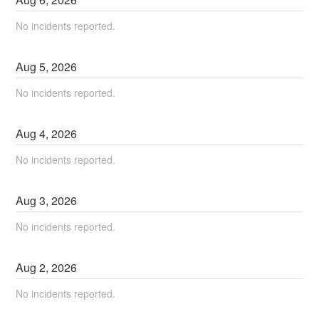
No incidents reported.
Aug
5
,
2026
No incidents reported.
Aug
4
,
2026
No incidents reported.
Aug
3
,
2026
No incidents reported.
Aug
2
,
2026
No incidents reported.