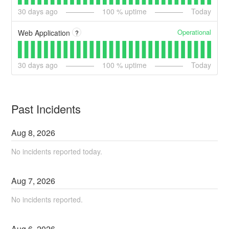
30
days ago
100
% uptime
Today
Operational
Web Application
?
30
days ago
100
% uptime
Today
Past Incidents
Aug
8
,
2026
No incidents reported today.
Aug
7
,
2026
No incidents reported.
Aug
6
,
2026