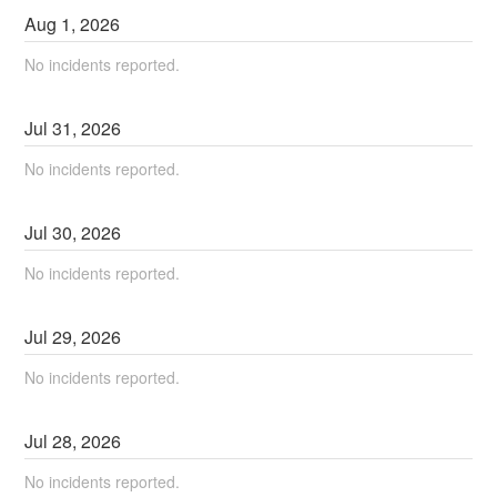
Aug
1
,
2026
No incidents reported.
Jul
31
,
2026
No incidents reported.
Jul
30
,
2026
No incidents reported.
Jul
29
,
2026
No incidents reported.
Jul
28
,
2026
No incidents reported.