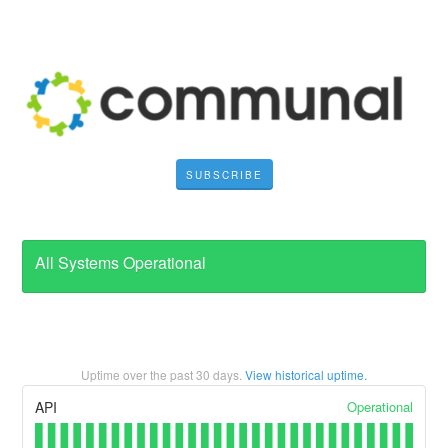
SUBSCRIBE
All Systems Operational
Uptime over the past
30
days.
View historical uptime.
Operational
API